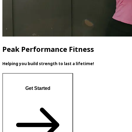
Peak Performance Fitness
Helping you build strength to last a lifetime!
Get Started