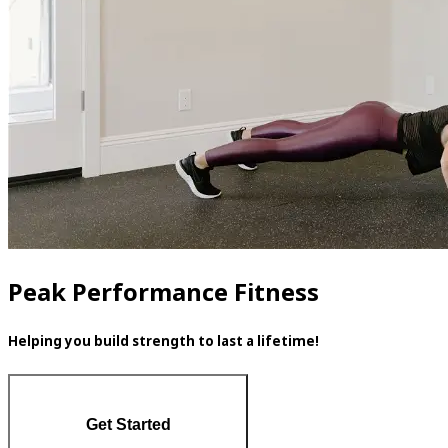
Peak Performance Fitness
Helping you build strength to last a lifetime!
Get Started