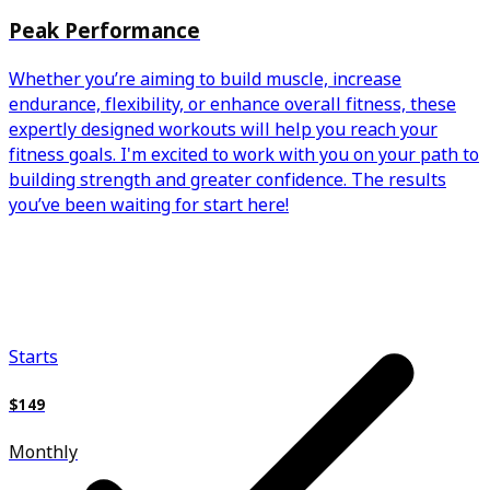
Peak Performance
Whether you’re aiming to build muscle, increase
endurance, flexibility, or enhance overall fitness, these
expertly designed workouts will help you reach your
fitness goals. I'm excited to work with you on your path to
building strength and greater confidence. The results
you’ve been waiting for start here!
Starts
$149
Monthly