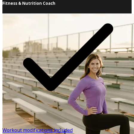
Fitness & Nutrition Coach
I'm so happy you're here! As a professional trainer and
instructor for over 28 years, I've seen and heard just
about everything when it comes to the frustrations of
getting in shape. I know what it's like to struggle with
weight gain and not feel like "myself". I've also dealt with
injuries that have set me back from doing what I love and
know how that can affect emotional and mental health as
well. As tough as these setbacks have been, they've given
me the opportunity to learn what it takes to keep going
and understand what others might be dealing with. I
want to support and encourage you throughout your
journey and offer you the tools you'll need to make
changes to last a lifetime.
Know more
Workout modifications included