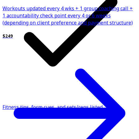
Workouts updated every 4 wks + 1 group coaching call +
1 accountability check point every 4 or 6 weeks
(depending on client preference and payment structure)
$249
Fitness tips, form cues, and sets/reps listed