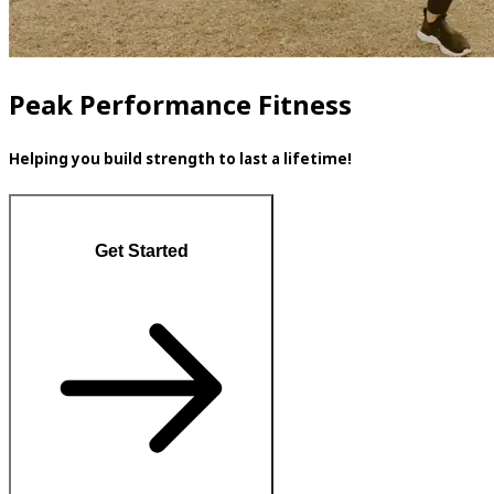
Peak Performance Fitness
Helping you build strength to last a lifetime!
Get Started