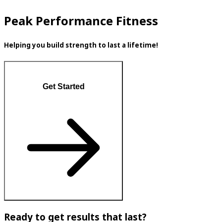
Peak Performance Fitness
Helping you build strength to last a lifetime!
Get Started
Ready to get results that last?