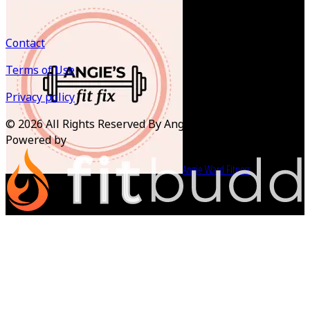
Contact
Terms of Use
Privacy policy
©
2026
All Rights Reserved By Angie Ward Fitness
Powered by
Angie Ward Fitness