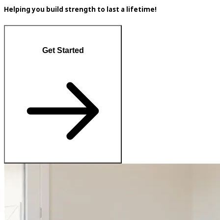
Helping you build strength to last a lifetime!
Get Started