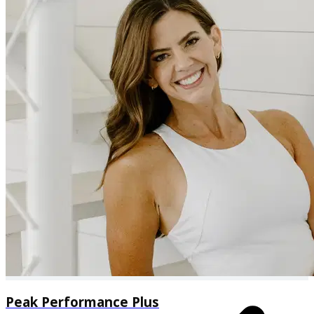
Additional specialty workouts available through the
explore tab
Peak Performance Plus