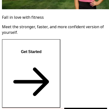
Fall in love with fitness
Meet the stronger, faster, and more confident version of
yourself.
Get Started