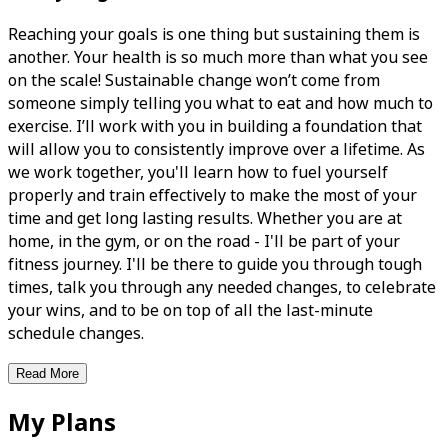
Reaching your goals is one thing but sustaining them is
another. Your health is so much more than what you see
on the scale! Sustainable change won’t come from
someone simply telling you what to eat and how much to
exercise. I’ll work with you in building a foundation that
will allow you to consistently improve over a lifetime. As
we work together, you'll learn how to fuel yourself
properly and train effectively to make the most of your
time and get long lasting results. Whether you are at
home, in the gym, or on the road - I'll be part of your
fitness journey. I'll be there to guide you through tough
times, talk you through any needed changes, to celebrate
your wins, and to be on top of all the last-minute
schedule changes.
Read More
My Plans