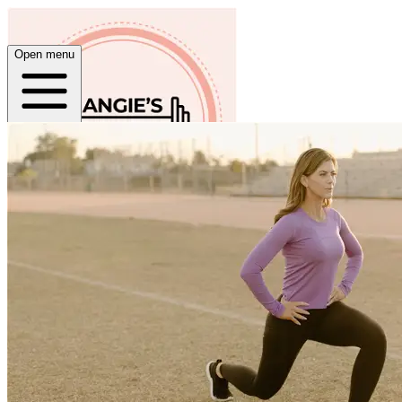
Open menu
Home
About
Plans
App
Open menu
Angie Ward Fitness