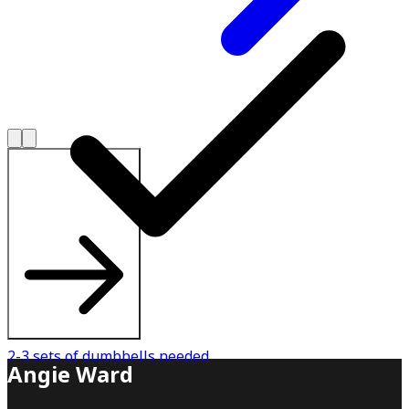
Explore All Plans
2-3 sets of dumbbells needed
Angie Ward