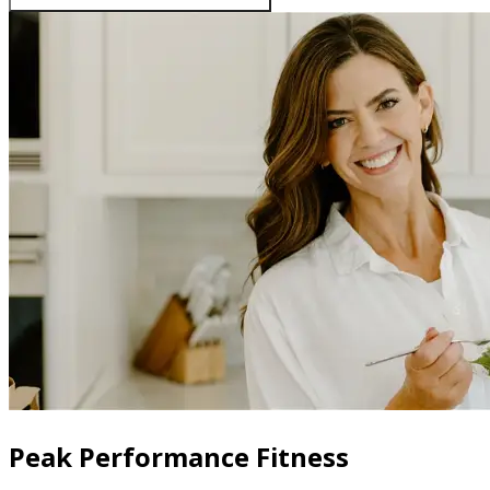
Peak Performance Fitness