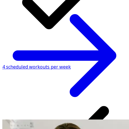
4 scheduled workouts per week